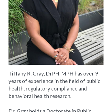
Tiffany R. Gray, DrPH, MPH has over 9 
years of experience in the field of public 
health, regulatory compliance and 
behavioral health research.
Dr. Gray holds a Doctorate in Public 