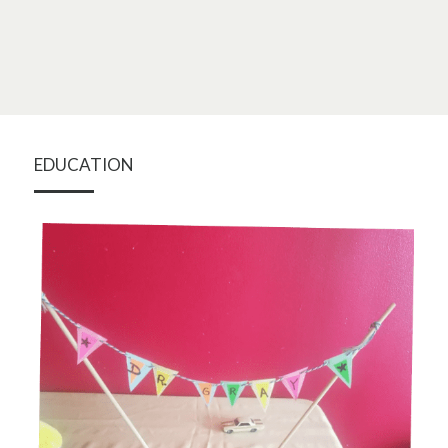
EDUCATION