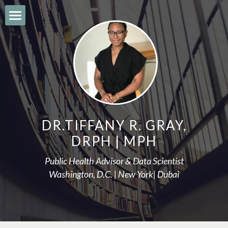
About
ARTICLES
Bio
Areas of Practice
DR.TIFFANY R. GRAY,
Speaking Engagements
DRPH | MPH
Education
Public Health Advisor & Data Scientist
Washington, D.C. | New York| Dubai
Let's connect
contact