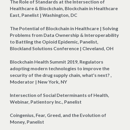
The Role of Standards at the Intersection of 
Healthcare & Blockchain, Blockchain in Healthcare 
East, Panelist | Washington, DC
The Potential of Blockchain in Healthcare | Solving 
Problems from Data Ownership & Interoperability 
to Battling the Opioid Epidemic, Panelist, 
Blockland Solutions Conference | Cleveland, OH
Blockchain Health Summit 2019, Regulators 
adopting modern technologies to improve the 
security of the drug supply chain, what's next? , 
Moderator | New York, NY
Intersection of Social Determinants of Health, 
Webinar, Patientory Inc., Panelist
Coingenius, Fear, Greed, and the Evolution of 
Money, Panelist