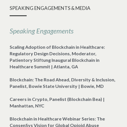
SPEAKING ENGAGEMENTS & MEDIA
Speaking Engagements
Scaling Adoption of Blockchain in Healthcare: 
Regulatory Design Decisions, Moderator, 
Patientory Stiftung Inaugural Blockchain in 
Healthcare Summit | Atlanta, GA
Blockchain: The Road Ahead, Diversity & Inclusion, 
Panelist, Bowie State University | Bowie, MD
Careers in Crypto, Panelist (Blockchain Bea) | 
Manhattan, NYC
Blockchain in Healthcare Webinar Series: The 
ConsenSys Vision for Global Opioid Abuse 