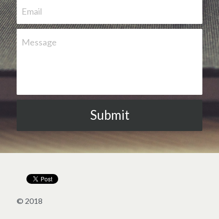
Email
Message
Submit
© 2018