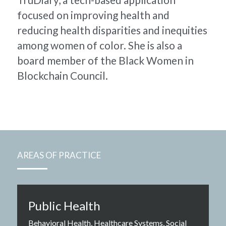
focused on improving health and 
reducing health disparities and inequities 
among women of color. She is also a 
board member of the Black Women in 
Blockchain Council.
AREAS OF PRACTICE
Public Health
Behavioral Health, Healthcare Systems, Social 