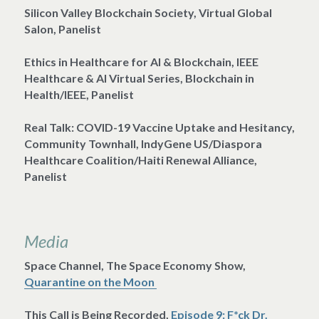
Silicon Valley Blockchain Society, Virtual Global 
Salon, Panelist
Ethics in Healthcare for AI & Blockchain, IEEE 
Healthcare & AI Virtual Series, Blockchain in 
Health/IEEE, Panelist
Real Talk: COVID-19 Vaccine Uptake and Hesitancy, 
Community Townhall, IndyGene US/Diaspora 
Healthcare Coalition/Haiti Renewal Alliance, 
Panelist 
Media
Space Channel, The Space Economy Show, 
Quarantine on the Moon 
This Call is Being Recorded, 
Episode 9: F*ck Dr. 