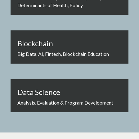
Determinants of Health, Policy
Blockchain
Big Data, AI, Fintech, Blockchain Education
Data Science
Analysis, Evaluation & Program Development