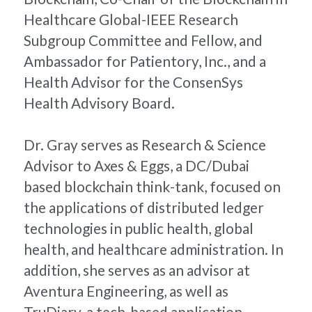
Healthcare Global-IEEE Research 
Subgroup Committee and Fellow, and 
Ambassador for Patientory, Inc., and a 
Health Advisor for the ConsenSys 
Health Advisory Board.
Dr. Gray serves as Research & Science 
Advisor to Axes & Eggs, a DC/Dubai 
based blockchain think-tank, focused on 
the applications of distributed ledger 
technologies in public health, global 
health, and healthcare administration. In 
addition, she serves as an advisor at 
Aventura Engineering, as well as 
TruDiary, a tech-based application 