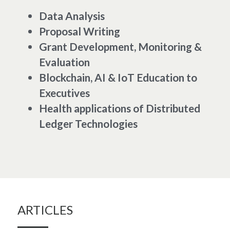
Data Analysis
Proposal Writing
Grant Development, Monitoring & 
Evaluation
Blockchain, AI & IoT Education to 
Executives 
Health applications of Distributed 
Ledger Technologies 
ARTICLES