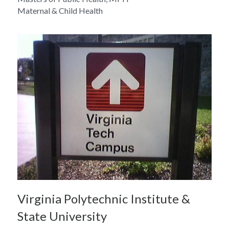
Maternal & Child Health
Virginia Polytechnic Institute & 
State University