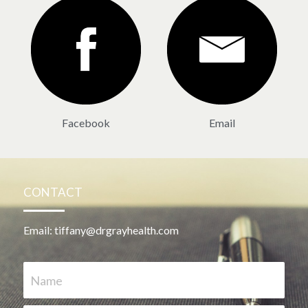
Facebook
Email
CONTACT
Email: tiffany@drgrayhealth.com
Name