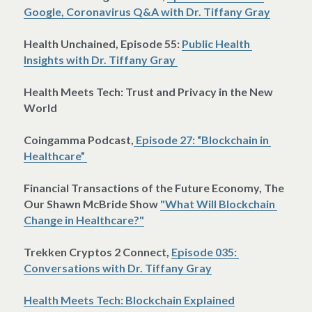
Google, Coronavirus Q&A with Dr. Tiffany Gray
Health Unchained, Episode 55: 
Public Health 
Insights with Dr. Tiffany Gray 
Health Meets Tech: Trust and Privacy in the New 
World 
Coingamma Podcast,
 Episode 27: “Blockchain in 
Healthcare” 
Financial Transactions of the Future Economy, The 
Our Shawn McBride Show 
"What Will Blockchain 
Change in Healthcare?"
Trekken Cryptos 2 Connect, 
Episode 035: 
Conversations with Dr. Tiffany Gray
Health Meets Tech: Blockchain Explained