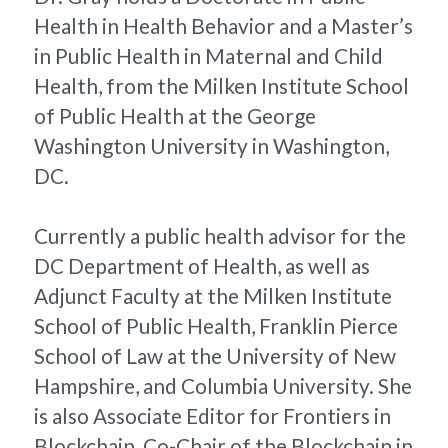
Health in Health Behavior and a Master’s 
in Public Health in Maternal and Child 
Health, from the Milken Institute School 
of Public Health at the George 
Washington University in Washington, 
DC.
Currently a public health advisor for the 
DC Department of Health, as well as 
Adjunct Faculty at the Milken Institute 
School of Public Health, Franklin Pierce 
School of Law at the University of New 
Hampshire, and Columbia University. She 
is also Associate Editor for Frontiers in 
Blockchain, Co-Chair of the Blockchain in 