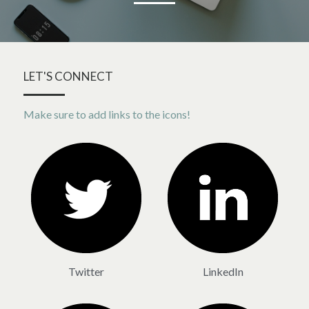
LET'S CONNECT
Make sure to add links to the icons!
Twitter
LinkedIn