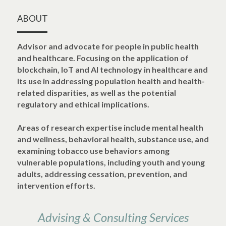
POWERED BY
ABOUT
Advisor and advocate for people in public health 
and healthcare. Focusing on the application of 
blockchain, IoT and AI technology in healthcare and 
its use in addressing population health and health-
related disparities, as well as the potential 
regulatory and ethical implications.
Areas of research expertise include mental health 
and wellness, behavioral health, substance use, and 
examining tobacco use behaviors among 
vulnerable populations, including youth and young 
adults, addressing cessation, prevention, and 
intervention efforts.
Advising & Consulting Services