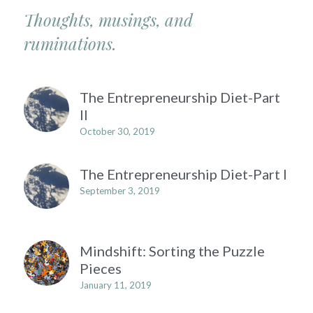
Thoughts, musings, and 
ruminations.
The Entrepreneurship Diet-Part
II
October 30, 2019
The Entrepreneurship Diet-Part I
September 3, 2019
Mindshift: Sorting the Puzzle
Pieces
January 11, 2019