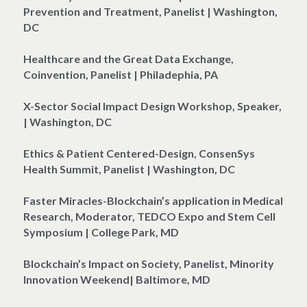
Prevention and Treatment, Panelist | Washington, 
DC
Healthcare and the Great Data Exchange, 
Coinvention, Panelist | Philadephia, PA
X-Sector Social Impact Design Workshop, Speaker, 
| Washington, DC
Ethics & Patient Centered-Design, ConsenSys 
Health Summit, Panelist | Washington, DC
Faster Miracles-Blockchain’s application in Medical 
Research, Moderator, TEDCO Expo and Stem Cell 
Symposium | College Park, MD
Blockchain’s Impact on Society, Panelist, Minority 
Innovation Weekend| Baltimore, MD