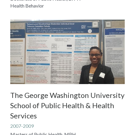
Health Behavior
The George Washington University 
School of Public Health & Health 
Services
2007-2009
Masters of Public Health, MPH