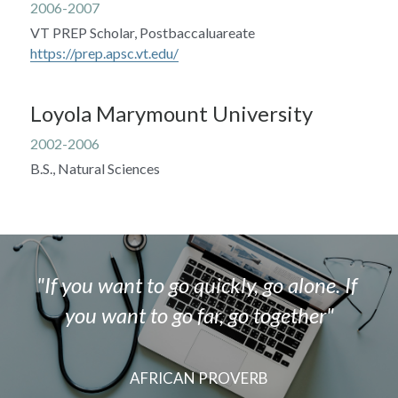
2006-2007
VT PREP Scholar, Postbaccaluareate
https://prep.apsc.vt.edu/
Loyola Marymount University
2002-2006
B.S., Natural Sciences
"If you want to go quickly, go alone. If 
you want to go far, go together"
AFRICAN PROVERB