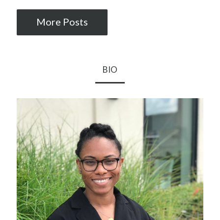
More Posts
BIO