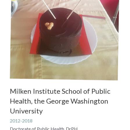
Milken Institute School of Public 
Health, the George Washington 
University
2012-2018
Doctorate of Public Health, DrPH